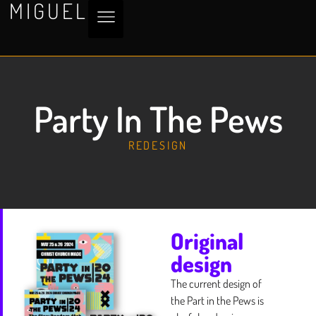
MIGUEL
Party In The Pews
REDESIGN
Original
design
The current design of
the Part in the Pews is