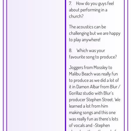
7. How do you guys feel
about performing in a
church?
The acoustics can be
challenging but we are happy
to play anywhere!
8. Which was your
favourite song to produce?
Joggers from Mossley to
Malibu Beach was really fun
to produce as we did a lot of
it in Damon Albar from Blur /
Gorillaz studio with Blur’s
producer Stephen Street. We
learned a lot from him
making songs and this one
was really fun as there’s lots
of vocals and ~Stephen