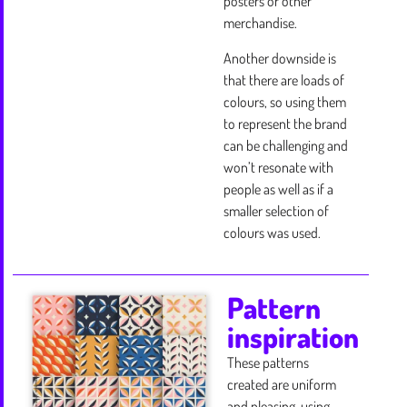
posters or other
merchandise.
Another downside is
that there are loads of
colours, so using them
to represent the brand
can be challenging and
won’t resonate with
people as well as if a
smaller selection of
colours was used.
Pattern
inspiration
These patterns
created are uniform
and pleasing, using