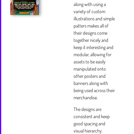
along with using a
variety of custom
illustrations and simple
patters makes all of
their designs come
together nicely and
keep it interesting and
modular, allowing for
assets to be easily
manipulated onto
other posters and
banners along with
being used across their
merchandise.
The designs are
consistent and keep
good spacing and
visual hierarchy.