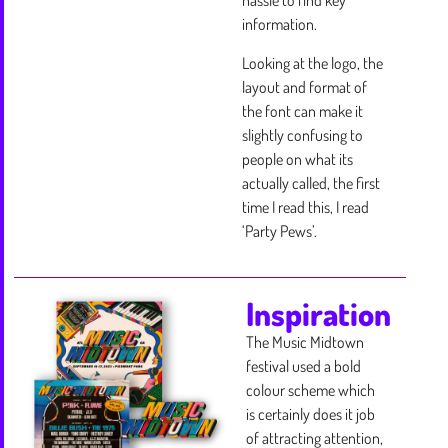
hassle to find key
information.
Looking at the logo, the
layout and format of
the font can make it
slightly confusing to
people on what its
actually called, the first
time I read this, I read
‘Party Pews’.
Inspiration
The Music Midtown
festival used a bold
colour scheme which
is certainly does it job
of attracting attention,