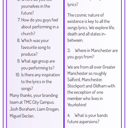
lyrics?
yourselves in the
future?
The cosmic nature of
How do you guys feel
existence is key to all the
about performing in a
songs lyrics. We explore life,
church?
death and all states in-
between.
Which was your
favourite song to
3. Where in Manchester are
produce?
you guys from?
What age group are
We are from all over Greater
you performing to?
Manchester so roughly
Is there any inspiration
Salford, Manchester,
to the lyrics in the
Stockport and Oldham with
songs?
the exception of one
Many thanks, your branding
member who lives in
team at TMC City Campus.
Yourkshire!
Josh Boraham, Liam Grogan,
4. What is your bands
Miguel Declan.
future aspersions?