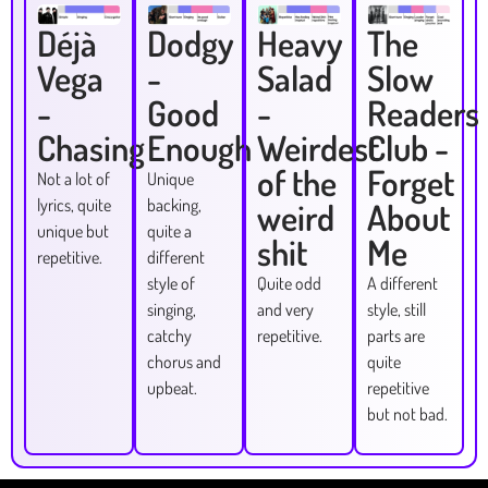
Déjà
Dodgy
Heavy
The
Vega
-
Salad
Slow
-
Good
-
Readers
Chasing
Enough
Weirdest
Club -
of the
Forget
Not a lot of
Unique
lyrics, quite
backing,
weird
About
unique but
quite a
shit
Me
repetitive.
different
style of
Quite odd
A different
singing,
and very
style, still
catchy
repetitive.
parts are
chorus and
quite
upbeat.
repetitive
but not bad.