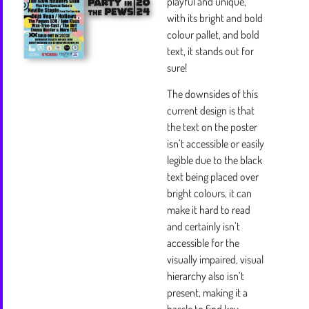
playful and unique,
with its bright and bold
colour pallet, and bold
text, it stands out for
sure!
The downsides of this
current design is that
the text on the poster
isn’t accessible or easily
legible due to the black
text being placed over
bright colours, it can
make it hard to read
and certainly isn’t
accessible for the
visually impaired, visual
hierarchy also isn’t
present, making it a