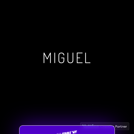
MIGUEL