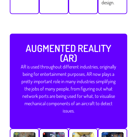
design.
AUGMENTED REALITY
(AR)
AR is used throughout different industries, originally
being for entertainment purposes, AR now plays a
pretty important role in many industries simplifying
the jobs of many people, from figuring out what
network ports are being used for what, to visualise
mechanical components of an aircraft to detect
issues.