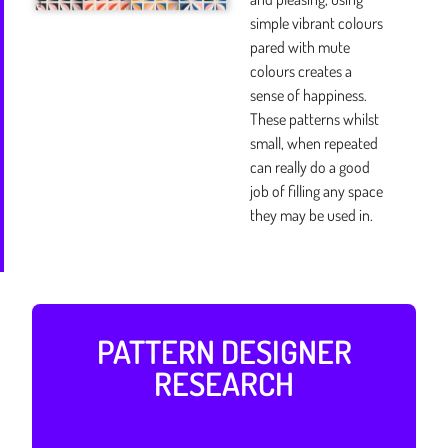
simple vibrant colours
pared with mute
colours creates a
sense of happiness.
These patterns whilst
small, when repeated
can really do a good
job of filling any space
they may be used in.
PATTERN DESIGNER
RESEARCH