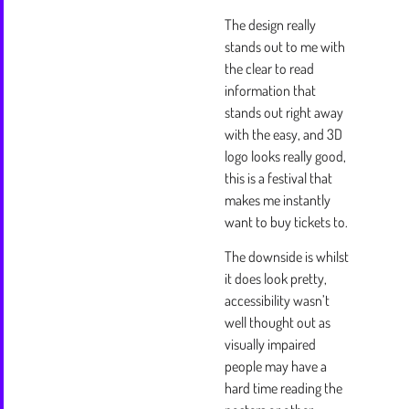
The design really
stands out to me with
the clear to read
information that
stands out right away
with the easy, and 3D
logo looks really good,
this is a festival that
makes me instantly
want to buy tickets to.
The downside is whilst
it does look pretty,
accessibility wasn’t
well thought out as
visually impaired
people may have a
hard time reading the