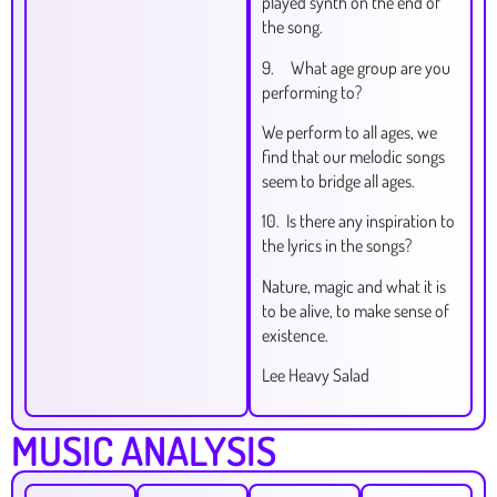
played synth on the end of
the song.
9. What age group are you
performing to?
We perform to all ages, we
find that our melodic songs
seem to bridge all ages.
10. Is there any inspiration to
the lyrics in the songs?
Nature, magic and what it is
to be alive, to make sense of
existence.
Lee Heavy Salad
MUSIC ANALYSIS