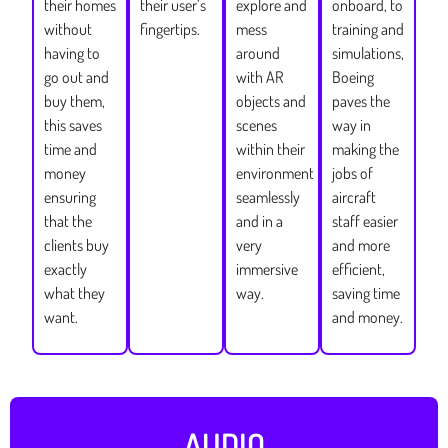
their homes
their user’s
explore and
onboard, to
without
fingertips.
mess
training and
having to
around
simulations,
go out and
with AR
Boeing
buy them,
objects and
paves the
this saves
scenes
way in
time and
within their
making the
money
environment
jobs of
ensuring
seamlessly
aircraft
that the
and in a
staff easier
clients buy
very
and more
exactly
immersive
efficient,
what they
way.
saving time
want.
and money.
AUDIO