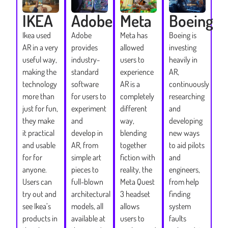
IKEA
Adobe
Meta
Boeing
Ikea used
Adobe
Meta has
Boeing is
AR in a very
provides
allowed
investing
useful way,
industry-
users to
heavily in
making the
standard
experience
AR,
technology
software
AR is a
continuously
more than
for users to
completely
researching
just for fun,
experiment
different
and
they make
and
way,
developing
it practical
develop in
blending
new ways
and usable
AR, from
together
to aid pilots
for for
simple art
fiction with
and
anyone.
pieces to
reality, the
engineers,
Users can
full-blown
Meta Quest
from help
try out and
architectural
3 headset
finding
see Ikea’s
models, all
allows
system
products in
available at
users to
faults