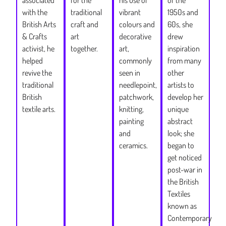
1950s and
with the
traditional
vibrant
60s, she
British Arts
craft and
colours and
drew
& Crafts
art
decorative
inspiration
activist, he
together.
art,
from many
helped
commonly
other
revive the
seen in
artists to
traditional
needlepoint,
develop her
British
patchwork,
unique
textile arts.
knitting,
abstract
painting
look; she
and
began to
ceramics.
get noticed
post-war in
the British
Textiles
known as
Contemporary