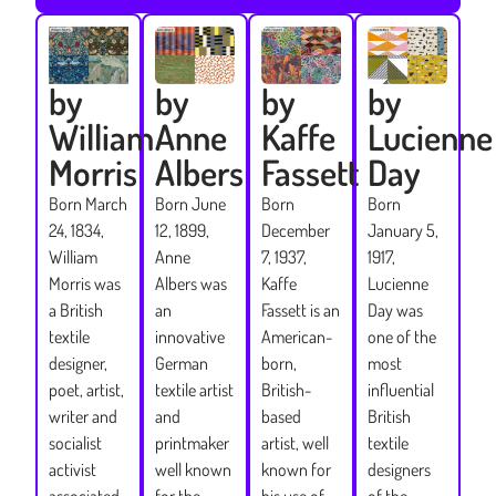
by
by
by
by
Lucienne
William
Anne
Kaffe
Day
Morris
Albers
Fassett
Born
Born March
Born June
Born
January 5,
24, 1834,
12, 1899,
December
1917,
William
Anne
7, 1937,
Lucienne
Morris was
Albers was
Kaffe
Day was
a British
an
Fassett is an
one of the
textile
innovative
American-
most
designer,
German
born,
influential
poet, artist,
textile artist
British-
British
writer and
and
based
textile
socialist
printmaker
artist, well
designers
activist
well known
known for
of the
associated
for the
his use of