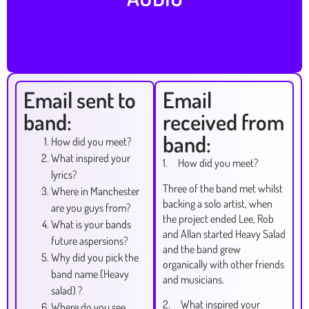
Email sent to
Email
band:
received from
band:
How did you meet?
What inspired your
1. How did you meet?
lyrics?
Three of the band met whilst
Where in Manchester
backing a solo artist, when
are you guys from?
the project ended Lee, Rob
What is your bands
and Allan started Heavy Salad
future aspersions?
and the band grew
Why did you pick the
organically with other friends
band name (Heavy
and musicians.
salad) ?
2. What inspired your
Where do you see