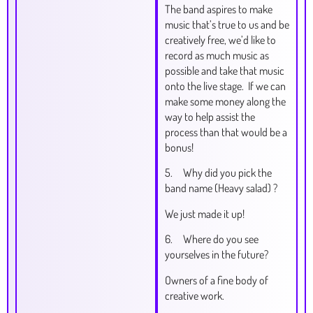
The band aspires to make
music that’s true to us and be
creatively free, we’d like to
record as much music as
possible and take that music
onto the live stage. If we can
make some money along the
way to help assist the
process than that would be a
bonus!
5. Why did you pick the
band name (Heavy salad) ?
We just made it up!
6. Where do you see
yourselves in the future?
Owners of a fine body of
creative work.