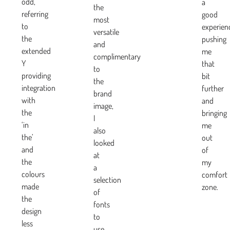
odd,
a
the
referring
good
most
to
experien
versatile
the
pushing
and
extended
me
complimentary
Y
that
to
providing
bit
the
integration
further
brand
with
and
image,
the
bringing
I
‘in
me
also
the’
out
looked
and
of
at
the
my
a
colours
comfort
selection
made
zone.
of
the
fonts
design
to
less
use