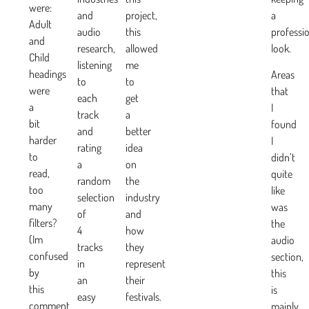
were:
and
project,
a
Adult
audio
this
professi
and
research,
allowed
look.
Child
listening
me
headings
Areas
to
to
were
that
each
get
a
I
track
a
bit
found
and
better
harder
I
rating
idea
to
didn’t
a
on
read,
quite
random
the
too
like
selection
industry
many
was
of
and
filters?
the
4
how
(Im
audio
tracks
they
confused
section,
in
represent
by
this
an
their
this
is
easy
festivals.
comment
mainly