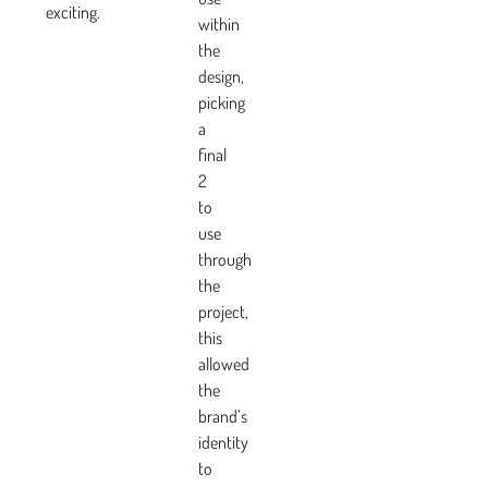
exciting.
within
the
design,
picking
a
final
2
to
use
through
the
project,
this
allowed
the
brand’s
identity
to