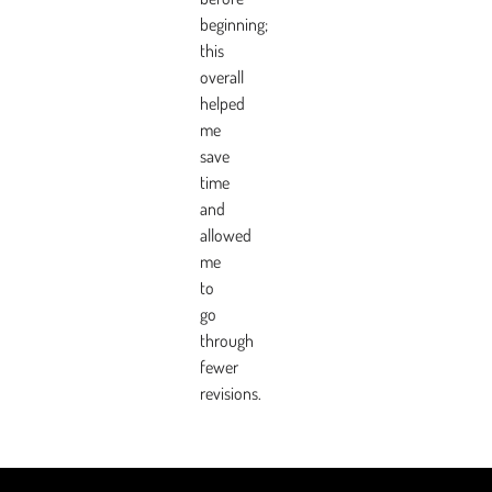
beginning;
this
overall
helped
me
save
time
and
allowed
me
to
go
through
fewer
revisions.