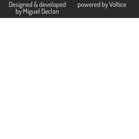
Designed & developed
powered by Voltice
by Miguel Declan