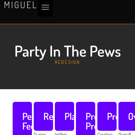
MIGUEL
Party In The Pews
REDESIGN
Peer
Research
Planning
Pre
Produc
O
Feedback
Production
During
Within
Creating
Overall,