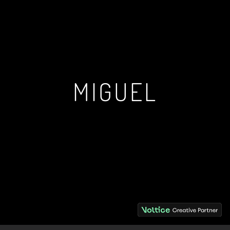
MIGUEL