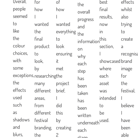
Overall,
for
of
best
effects
the
people
how
how
final
whilst
overall
seemed
I
I
results,
also
progress
to
wanted
wanted
now
trying
and
like
the
everything
in
to
the
the
final
to
this
create
information
colour
product
look
section,
a
on
choices,
to
ensuring
I
recognis
why
with
look,
it
showcased
brand
each
some
by
met
where
image
step
exceptions,
researching
the
each
for
has
the
many
project
asset
the
been
effects
different
brief,
was
festival,
taken
used
areas,
I
intended
I
has
such
from
did
to
believe
been
as
different
this
be
I
written
shadows
festival
by
used.
have
underneath
and
branding,
creating
been
each
blurs,
the
2
able
stage.