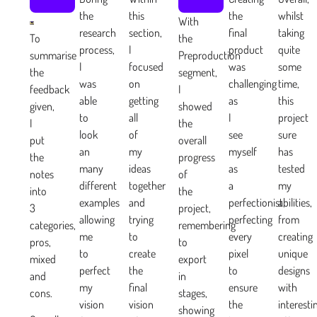
the
this
the
whilst
With
research
section,
final
taking
To
the
process,
I
product
quite
summarise
Preproduction
I
focused
was
some
the
segment,
was
on
challenging
time,
feedback
I
able
getting
as
this
given,
showed
to
all
I
project
I
the
look
of
see
sure
put
overall
an
my
myself
has
the
progress
many
ideas
as
tested
notes
of
different
together
a
my
into
the
examples
and
perfectionist,
abilities,
3
project,
allowing
trying
perfecting
from
categories,
remembering
me
to
every
creating
pros,
to
to
create
pixel
unique
mixed
export
perfect
the
to
designs
and
in
my
final
ensure
with
cons.
stages,
vision
vision
the
interesti
showing