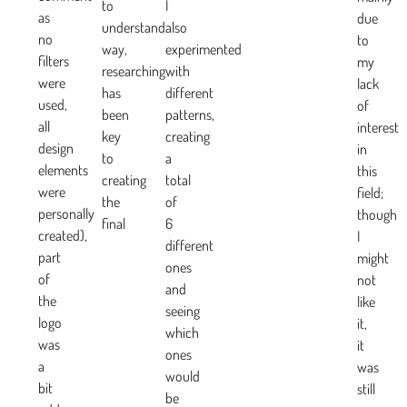
to
I
as
due
understand
also
no
to
way,
experimented
filters
my
researching
with
were
lack
has
different
used,
of
been
patterns,
all
interest
key
creating
design
in
to
a
elements
this
creating
total
were
field;
the
of
personally
though
final
6
created),
I
different
part
might
ones
of
not
and
the
like
seeing
logo
it,
which
was
it
ones
a
was
would
bit
still
be