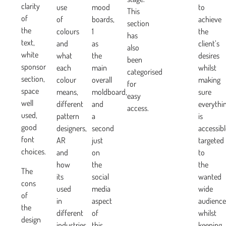
clarity
use
mood
to
This
of
of
boards,
achieve
section
the
colours
1
the
has
text,
and
as
client’s
also
white
what
the
desires
been
sponsor
each
main
whilst
categorised
section,
colour
overall
making
for
space
means,
moldboard,
sure
easy
well
different
and
everythi
access.
used,
pattern
a
is
good
designers,
second
accessibl
font
AR
just
targeted
choices.
and
on
to
how
the
the
The
its
social
wanted
cons
used
media
wide
of
in
aspect
audience
the
different
of
whilst
design
industries
this
keeping