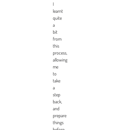
I
learnt
quite
a
bit
from
this
process,
allowing
me
to
take
a
step
back,
and
prepare
things
before