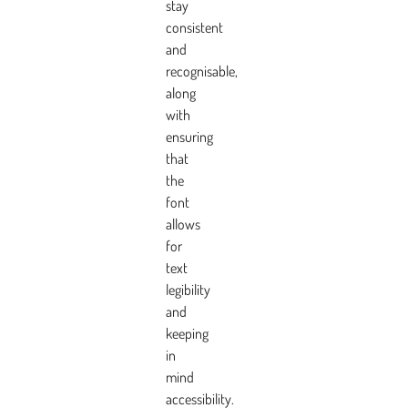
stay
consistent
and
recognisable,
along
with
ensuring
that
the
font
allows
for
text
legibility
and
keeping
in
mind
accessibility.