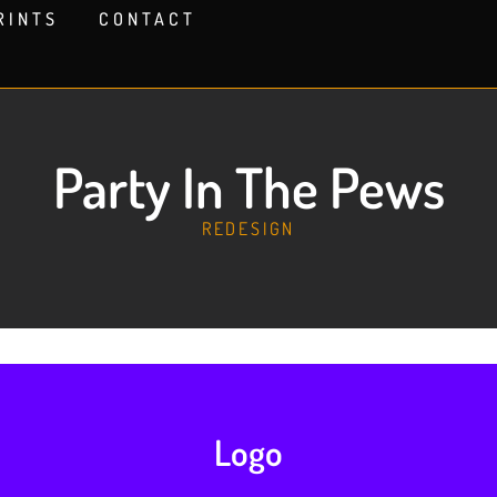
RINTS
CONTACT
Party In The Pews
REDESIGN
Logo