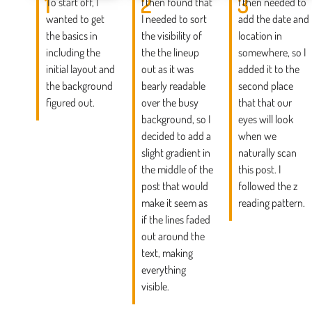
1
2
3
To start off, I
I then found that
I then needed to
wanted to get
I needed to sort
add the date and
the basics in
the visibility of
location in
including the
the the lineup
somewhere, so I
initial layout and
out as it was
added it to the
the background
bearly readable
second place
figured out.
over the busy
that that our
background, so I
eyes will look
decided to add a
when we
slight gradient in
naturally scan
the middle of the
this post. I
post that would
followed the z
make it seem as
reading pattern.
if the lines faded
out around the
text, making
everything
visible.