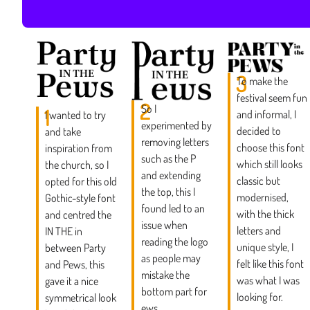
3
To make the
festival seem fun
2
So I
1
and informal, I
I wanted to try
experimented by
decided to
and take
removing letters
choose this font
inspiration from
such as the P
which still looks
the church, so I
and extending
classic but
opted for this old
the top, this I
modernised,
Gothic-style font
found led to an
with the thick
and centred the
issue when
letters and
IN THE in
reading the logo
unique style, I
between Party
as people may
felt like this font
and Pews, this
mistake the
was what I was
gave it a nice
bottom part for
looking for.
symmetrical look
ews.