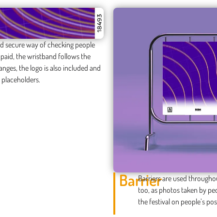
 and secure way of checking people
e paid, the wristband follows the
anges, the logo is also included and
 placeholders.
Barrier
Barriers are used throughou
too, as photos taken by peo
the festival on people’s pos