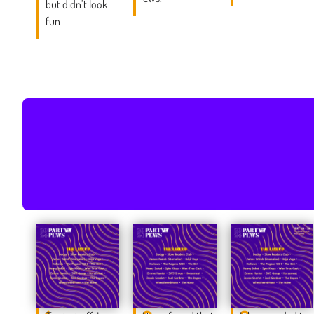
but didn’t look
fun