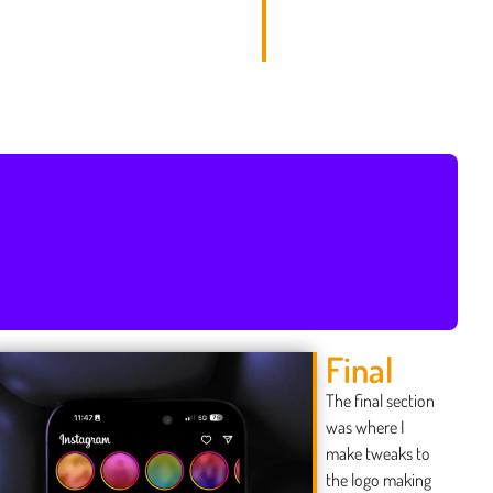
Final
The final section
was where I
make tweaks to
the logo making