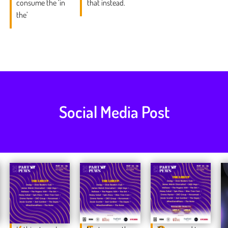
consume the ‘in
that instead.
the’
Social Media Post