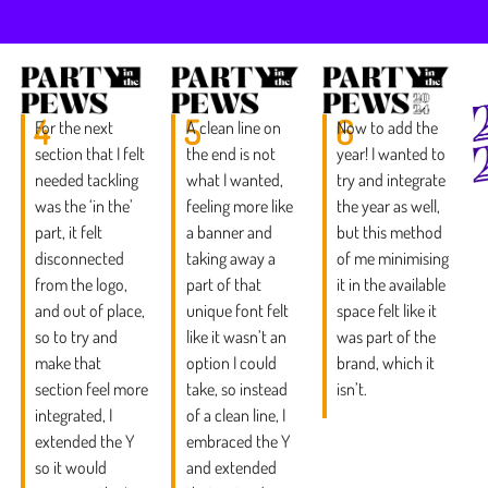
4
5
6
For the next
A clean line on
Now to add the
section that I felt
the end is not
year! I wanted to
needed tackling
what I wanted,
try and integrate
was the ‘in the’
feeling more like
the year as well,
part, it felt
a banner and
but this method
disconnected
taking away a
of me minimising
from the logo,
part of that
it in the available
and out of place,
unique font felt
space felt like it
so to try and
like it wasn’t an
was part of the
make that
option I could
brand, which it
section feel more
take, so instead
isn’t.
integrated, I
of a clean line, I
extended the Y
embraced the Y
so it would
and extended