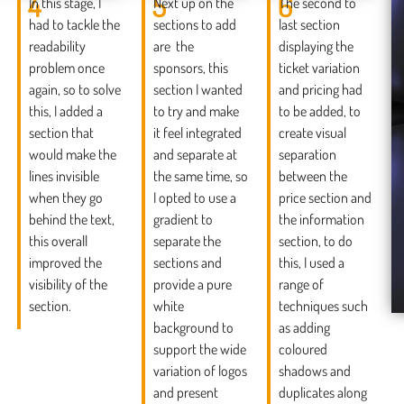
4
5
6
In this stage, I
Next up on the
The second to
had to tackle the
sections to add
last section
readability
are the
displaying the
problem once
sponsors, this
ticket variation
again, so to solve
section I wanted
and pricing had
this, I added a
to try and make
to be added, to
section that
it feel integrated
create visual
would make the
and separate at
separation
lines invisible
the same time, so
between the
when they go
I opted to use a
price section and
behind the text,
gradient to
the information
this overall
separate the
section, to do
improved the
sections and
this, I used a
visibility of the
provide a pure
range of
section.
white
techniques such
background to
as adding
support the wide
coloured
variation of logos
shadows and
and present
duplicates along