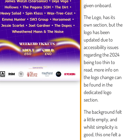
given onboard.
The Logo, has its
own section, but the
logo has been
updated due to
accessibility issues
regarding the 2024
being too thin to
read, more info on
the logo change can
be found in the
dedicated logo
section.
The background felt
a little empty, and
whilst simplicity is
good, this one felt a