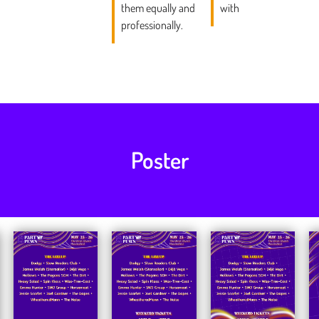
them equally and
with
professionally.
Poster