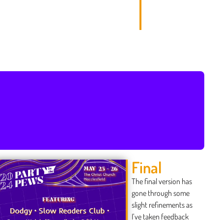
Final
The final version has
gone through some
slight refinements as
I’ve taken feedback