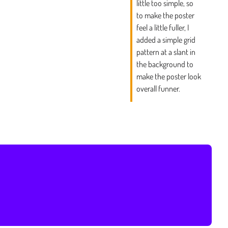
little too simple, so
to make the poster
feel a little fuller, I
added a simple grid
pattern at a slant in
the background to
make the poster look
overall funner.