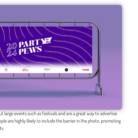
t large events such as festivals and are a great way to advertise
ple are highly likely to include the barrier in the photo, promoting
ts