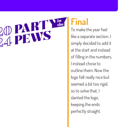
Final
To make the year feel
like a separate section, I
simply decided to add it
at the start and instead
of filling in the numbers,
I instead chose to
outline them. Now the
logo felt really nice but
seemed a bit too rigid,
so to solve that, I
slanted the logo,
keeping the ends
perfectly straight.