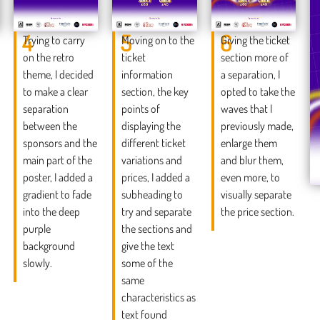
4
5
6
Trying to carry
Moving on to the
Giving the ticket
on the retro
ticket
section more of
theme, I decided
information
a separation, I
to make a clear
section, the key
opted to take the
separation
points of
waves that I
between the
displaying the
previously made,
sponsors and the
different ticket
enlarge them
main part of the
variations and
and blur them,
poster, I added a
prices, I added a
even more, to
gradient to fade
subheading to
visually separate
into the deep
try and separate
the price section.
purple
the sections and
background
give the text
slowly.
some of the
same
characteristics as
text found