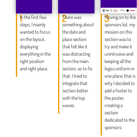
1
2
3
In the first few
There was
Moving on to the
steps, I mainly
something about
sponsors list, my
wanted to focus
the date and
mission on this
on the layout,
place section
section was to
displaying
that felt like it
try and make it
everything in the
was distracting
unintrusive and
right position
from the main
keeping all the
and right place.
section, so to fix
logos uniform in
that, I tried to
one place, that is
integrate that
why I decided to
section better
add a footer to
with the top
the poster,
waves.
creating a
section
dedicated to the
sponsors.