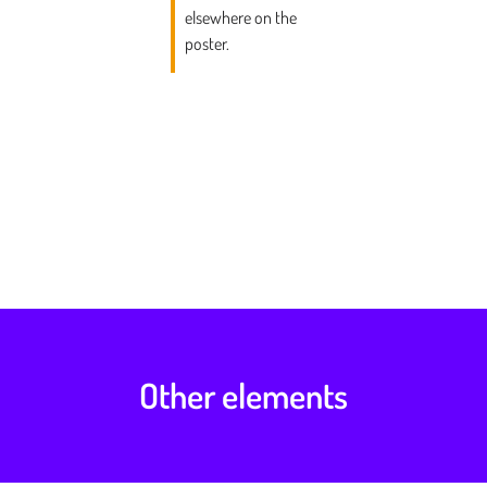
elsewhere on the
poster.
Other elements