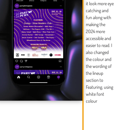
it look more eye
catching and
fun along with
making the
2024 more
accessible and
easier to read. I
also changed
the colour and
the wording of
the lineup
section to
Featuring, using
white font
colour