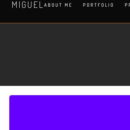
MIGUEL
ABOUT ME
PORTFOLIO
P