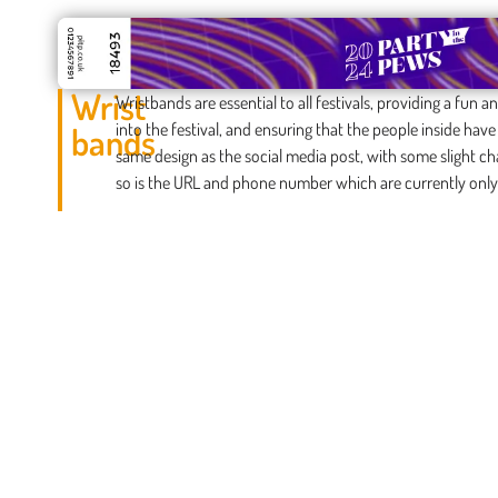
Wrist
Wristbands are essential to all festivals, providing a fun
into the festival, and ensuring that the people inside hav
bands
same design as the social media post, with some slight ch
so is the URL and phone number which are currently only