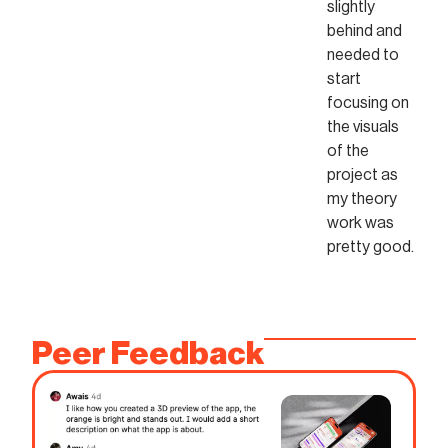
slightly
behind and
needed to
start
focusing on
the visuals
of the
project as
my theory
work was
pretty good.
Peer Feedback