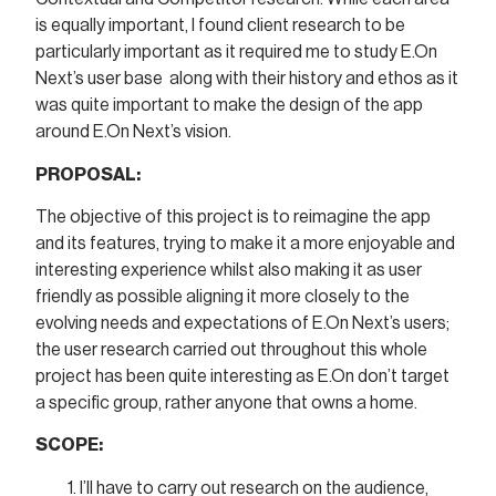
is equally important, I found client research to be
particularly important as it required me to study E.On
Next’s user base along with their history and ethos as it
was quite important to make the design of the app
around E.On Next’s vision.
PROPOSAL:
The objective of this project is to reimagine the app
and its features, trying to make it a more enjoyable and
interesting experience whilst also making it as user
friendly as possible aligning it more closely to the
evolving needs and expectations of E.On Next’s users;
the user research carried out throughout this whole
project has been quite interesting as E.On don’t target
a specific group, rather anyone that owns a home.
SCOPE:
I’ll have to carry out research on the audience,