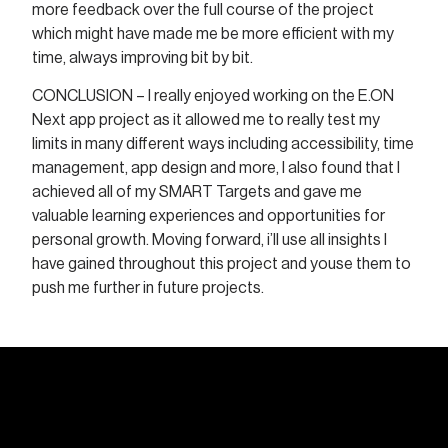
more feedback over the full course of the project
which might have made me be more efficient with my
time, always improving bit by bit.
CONCLUSION – I really enjoyed working on the E.ON
Next app project as it allowed me to really test my
limits in many different ways including accessibility, time
management, app design and more, I also found that I
achieved all of my SMART Targets and gave me
valuable learning experiences and opportunities for
personal growth. Moving forward, i’ll use all insights I
have gained throughout this project and youse them to
push me further in future projects.