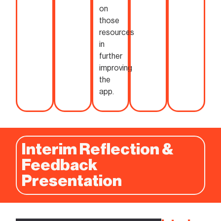
on
those
resources
in
further
improving
the
app.
Interim Reflection &
Feedback
Presentation