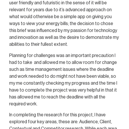
user friendly and futuristic in the sense of it will be
relevant for years due to it’s advanced approach on
what would otherwise be a simple app on giving you
ways to view your energy bills; the decision to chose
this brief was influenced by my passion for technology
and innovation as well as the desire to demonstrate my
abilities to their fullest extent.
Planning for challenges was an important precaution I
had to take and allowed me to allow room for change
such as time management issues where the deadline
and work needed to do might not have been viable, so
my me constantly checking my progress and the time I
have to complete the project was very helpful in that it
has allowed me to reach the deadline with all the
required work.
In completing the research for this project, I have
explored four key areas, these are: Audience, Client,
Contextual and Competitor research. While each area