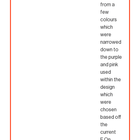
from a
few
colours
which
were
narrowed
down to
the purple
and pink
used
within the
design
which
were
chosen
based off
the
current
E.On