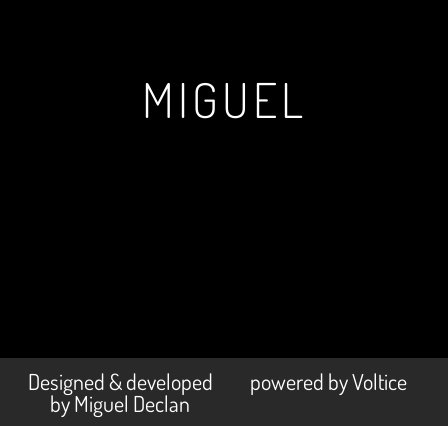
MIGUEL
Designed & developed
powered by Voltice
by Miguel Declan