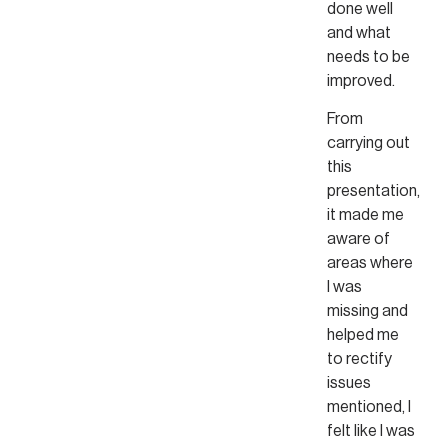
done well
and what
needs to be
improved.
From
carrying out
this
presentation,
it made me
aware of
areas where
I was
missing and
helped me
to rectify
issues
mentioned, I
felt like I was