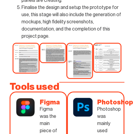
panels are creating.
Finalise the design and setup the prototype for
use, this stage will also include the generation of
mockups, high fidelity screenshots,
documentation, and the completion of this
project page.
Tools used
Figma
Photoshop
Figma
Photoshop
was the
was
main
mainly
piece of
used