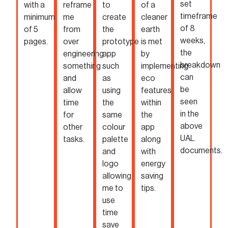
set
with a
reframe
to
of a
timeframe
minimum
me
create
cleaner
of 8
of 5
from
the
earth
weeks,
pages.
over
prototype
is met
the
engineering
app
by
breakdown
something
such
implementing
can
and
as
eco
be
allow
using
features
seen
time
the
within
in the
for
same
the
above
other
colour
app
UAL
tasks.
palette
along
documents.
and
with
logo
energy
allowing
saving
me to
tips.
use
time
save