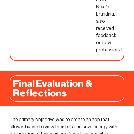
Next’s
branding. I
also
received
feedback
on how
professional
Final Evaluation &
Reflections
The primary objective was to create an app that
allowed users to view their bills and save energy with