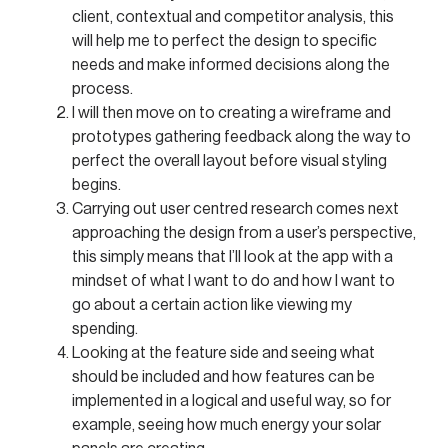
client, contextual and competitor analysis, this
will help me to perfect the design to specific
needs and make informed decisions along the
process.
I will then move on to creating a wireframe and
prototypes gathering feedback along the way to
perfect the overall layout before visual styling
begins.
Carrying out user centred research comes next
approaching the design from a user’s perspective,
this simply means that I’ll look at the app with a
mindset of what I want to do and how I want to
go about a certain action like viewing my
spending.
Looking at the feature side and seeing what
should be included and how features can be
implemented in a logical and useful way, so for
example, seeing how much energy your solar