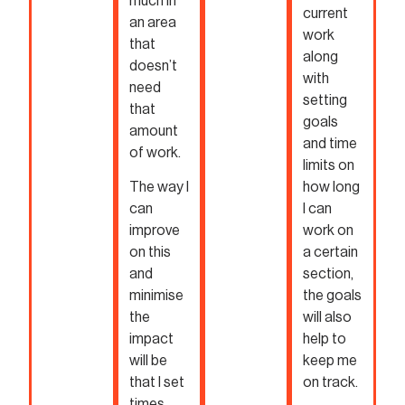
much in
current
an area
work
that
along
doesn’t
with
need
setting
that
goals
amount
and time
of work.
limits on
The way I
how long
can
I can
improve
work on
on this
a certain
and
section,
minimise
the goals
the
will also
impact
help to
will be
keep me
that I set
on track.
times