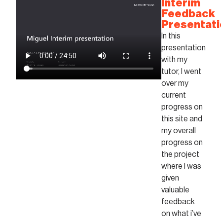
Interim
Feedback
Presentat
In this
presentation
with my
tutor, I went
over my
current
progress on
this site and
my overall
progress on
the project
where I was
given
valuable
feedback
on what i’ve