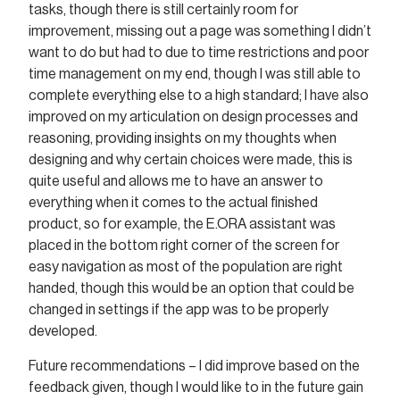
tasks, though there is still certainly room for
improvement, missing out a page was something I didn’t
want to do but had to due to time restrictions and poor
time management on my end, though I was still able to
complete everything else to a high standard; I have also
improved on my articulation on design processes and
reasoning, providing insights on my thoughts when
designing and why certain choices were made, this is
quite useful and allows me to have an answer to
everything when it comes to the actual finished
product, so for example, the E.ORA assistant was
placed in the bottom right corner of the screen for
easy navigation as most of the population are right
handed, though this would be an option that could be
changed in settings if the app was to be properly
developed.
Future recommendations – I did improve based on the
feedback given, though I would like to in the future gain