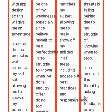
with app
be one
matches
threats is
design
of my
my
falling
so this
weaknesses,
skillset
behind
will give
especially
allowing
due to
me an
since I
me to
my
advantage.
believe
really
struggle
myself to
show off
of
I also feel
be a
my
knowing
like the
perfectionist.
abilities
when to
project is
I also
in all
stop.
well
struggle
areas
suited to
I can
to known
including
my skill
minimise
when i’ve
accessibility,
set
this
done
best
allowing
threat by
enough
practices
me to
asking
often
and
show off
for
doing
responsiveness.
my
feedback
too
potential.
on my