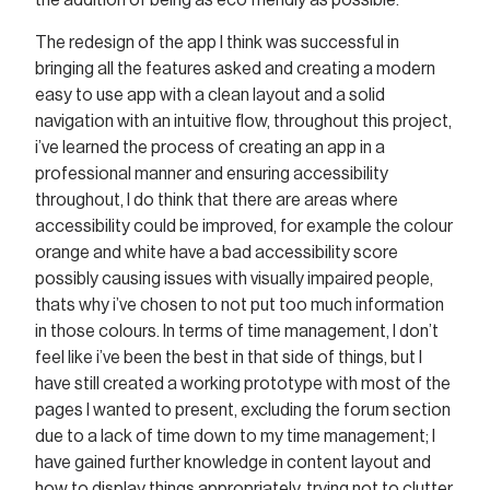
the addition of being as eco friendly as possible.
The redesign of the app I think was successful in
bringing all the features asked and creating a modern
easy to use app with a clean layout and a solid
navigation with an intuitive flow, throughout this project,
i’ve learned the process of creating an app in a
professional manner and ensuring accessibility
throughout, I do think that there are areas where
accessibility could be improved, for example the colour
orange and white have a bad accessibility score
possibly causing issues with visually impaired people,
thats why i’ve chosen to not put too much information
in those colours. In terms of time management, I don’t
feel like i’ve been the best in that side of things, but I
have still created a working prototype with most of the
pages I wanted to present, excluding the forum section
due to a lack of time down to my time management; I
have gained further knowledge in content layout and
how to display things appropriately, trying not to clutter