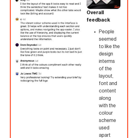
Overall
feedback
People
seemed
to like the
design
interms
of the
layout,
font and
content
along
with the
colour
scheme
used
apart