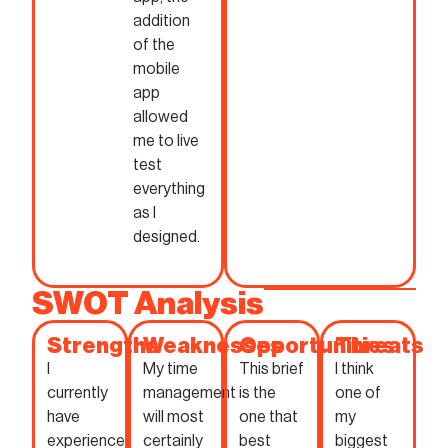
addition
of the
mobile
app
allowed
me to live
test
everything
as I
designed.
SWOT Analysis
Strengths
Weaknesses
Opportunities
Threats
I
My time
This brief
I think
currently
management
is the
one of
have
will most
one that
my
experience
certainly
best
biggest