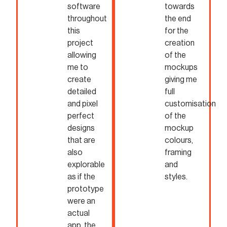
software
towards
throughout
the end
this
for the
project
creation
allowing
of the
me to
mockups
create
giving me
detailed
full
and pixel
customisation
perfect
of the
designs
mockup
that are
colours,
also
framing
explorable
and
as if the
styles.
prototype
were an
actual
app, the