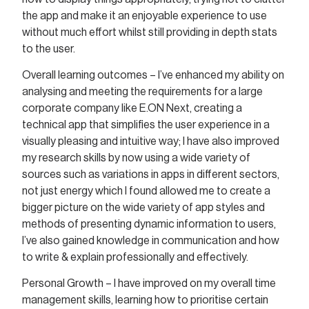
the app and make it an enjoyable experience to use
without much effort whilst still providing in depth stats
to the user.
Overall learning outcomes – I’ve enhanced my ability on
analysing and meeting the requirements for a large
corporate company like E.ON Next, creating a
technical app that simplifies the user experience in a
visually pleasing and intuitive way; I have also improved
my research skills by now using a wide variety of
sources such as variations in apps in different sectors,
not just energy which I found allowed me to create a
bigger picture on the wide variety of app styles and
methods of presenting dynamic information to users,
I’ve also gained knowledge in communication and how
to write & explain professionally and effectively.
Personal Growth – I have improved on my overall time
management skills, learning how to prioritise certain