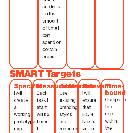
and limits
on the
amount
of time I
can
spend on
certain
areas.
SMART Targets
Specific
Measurable
Achievable
Relevant
Time-
bound
I will
Each
Use
I will
Complete
create
task I
existing
ensure
the
a
start
branding
that
app
working
will be
styles
E.ON
within
prototype
timed
and
Next’s
the
app
to
resources
vision