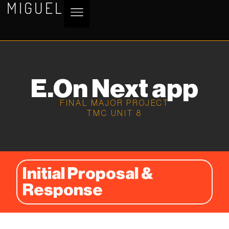
MIGUEL
E.On Next app
FINAL MAJOR PROJECT
TMC UNIT 8
Initial Proposal &
Response