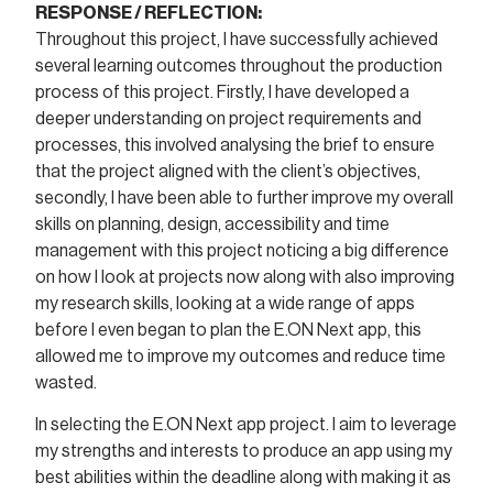
RESPONSE / REFLECTION:
Throughout this project, I have successfully achieved
several learning outcomes throughout the production
process of this project. Firstly, I have developed a
deeper understanding on project requirements and
processes, this involved analysing the brief to ensure
that the project aligned with the client’s objectives,
secondly, I have been able to further improve my overall
skills on planning, design, accessibility and time
management with this project noticing a big difference
on how I look at projects now along with also improving
my research skills, looking at a wide range of apps
before I even began to plan the E.ON Next app, this
allowed me to improve my outcomes and reduce time
wasted.
In selecting the E.ON Next app project. I aim to leverage
my strengths and interests to produce an app using my
best abilities within the deadline along with making it as