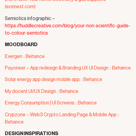
(eonnext.com)
Semiotics infographic –
https://huddlecreative.com/blog/your-non-scientific-guide-
to-colour-semiotics
MOODBOARD
Evergen :: Behance
Payoneer – App redesign & Branding UX UI Design :: Behance
Solar energy app design mobile app :: Behance
My docent UI/UX Design :: Behance
Energy Consumption | UI Screens :: Behance
Crypzone – Web3 Crypto Landing Page & Mobile App ::
Behance
DESIGN INSPIRATIONS