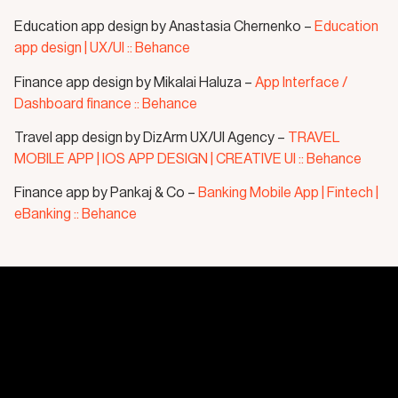
Education app design by Anastasia Chernenko –
Education
app design | UX/UI :: Behance
Finance app design by Mikalai Haluza –
App Interface /
Dashboard finance :: Behance
Travel app design by DizArm UX/UI Agency –
TRAVEL
MOBILE APP | IOS APP DESIGN | CREATIVE UI :: Behance
Finance app by Pankaj & Co –
Banking Mobile App | Fintech |
eBanking :: Behance