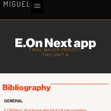
MIGUEL
E.On Next app
FINAL MAJOR PROJECT
TMC UNIT 8
Bibliography
GENERAL
E.ON Next: Your home electricity & gas suppliers