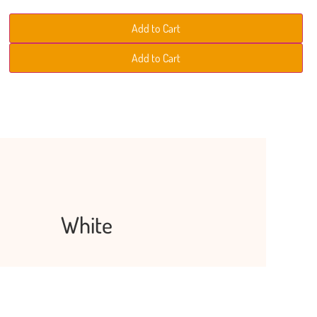
i
s
s
s
n
h
h
h
Add to Cart
i
s
h
Add to Cart
White