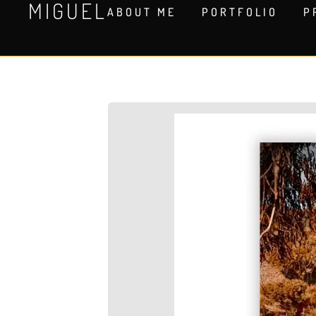
MIGUEL
ABOUT ME
PORTFOLIO
P