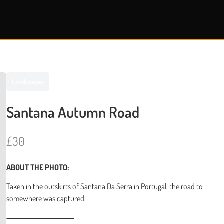
Landscapes
Santana Autumn Road
N
£30
o
ABOUT THE PHOTO:
w
Taken in the outskirts of Santana Da Serra in Portugal, the road to
somewhere was captured.