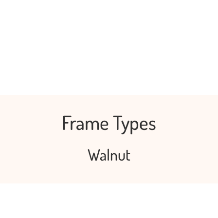
Frame Types
Walnut