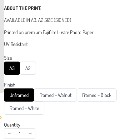
ABOUT THE PRINT:
AVAILABLE IN A3, A2 SIZE (SIGNED)
Printed on premium Fujifilm Lustre Photo Paper
UV Resistant
Size
S
S
A3
A2
e
e
l
l
e
e
Finish
c
c
t
t
S
S
S
Unframed
Framed – Walnut
Framed – Black
S
S
e
e
e
i
i
l
l
l
z
S
z
Framed – White
e
e
e
e
e
e
c
c
c
l
t
t
t
e
Quantity
F
F
F
c
i
i
i
t
n
n
n
F
i
i
i