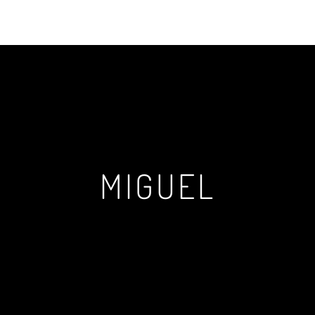
MIGUEL