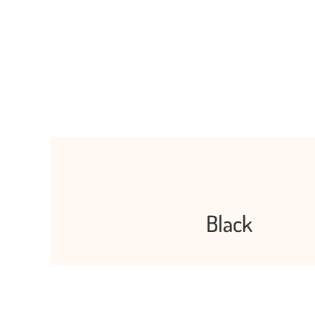
Black