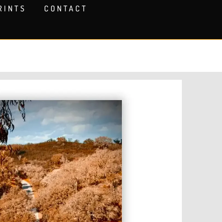
RINTS
CONTACT