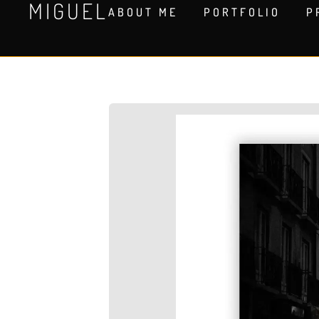
MIGUEL
ABOUT ME
PORTFOLIO
P