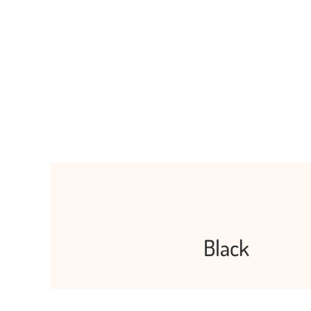
Black