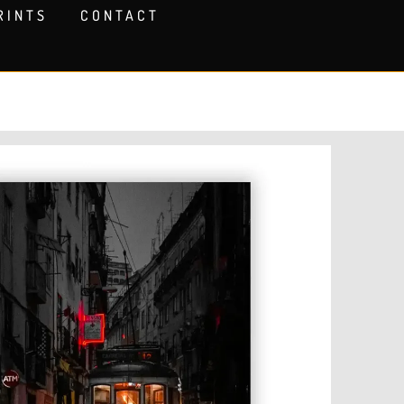
RINTS
CONTACT