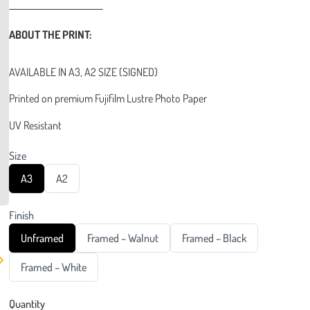
ABOUT THE PRINT:
AVAILABLE IN A3, A2 SIZE (SIGNED)
Printed on premium Fujifilm Lustre Photo Paper
UV Resistant
Size
S
S
A3
A2
e
e
l
l
e
e
Finish
c
c
t
t
S
S
S
Unframed
Framed – Walnut
Framed – Black
S
S
e
e
e
i
i
l
l
l
z
S
z
Framed – White
e
e
e
e
e
e
c
c
c
l
t
t
t
e
Quantity
F
F
F