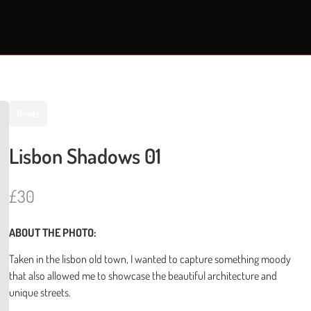
Prints
Lisbon Shadows 01
N
£30
o
ABOUT THE PHOTO:
w
Taken in the lisbon old town, I wanted to capture something moody
that also allowed me to showcase the beautiful architecture and
unique streets.