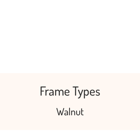
Frame Types
Walnut