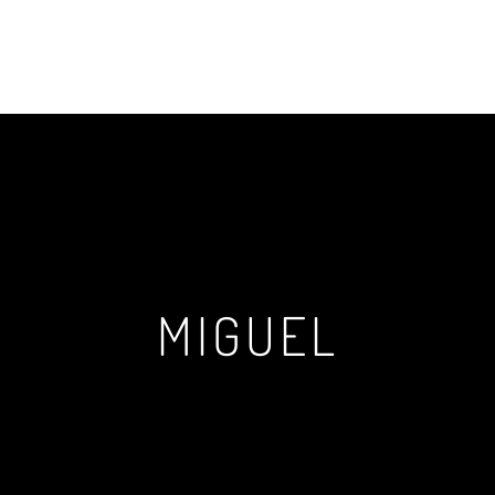
MIGUEL