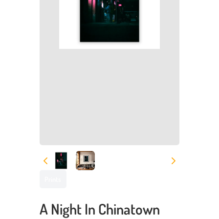
Prints
A Night In Chinatown