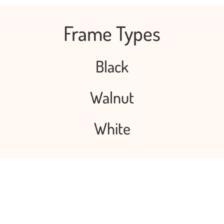
Frame Types
Black
Walnut
White