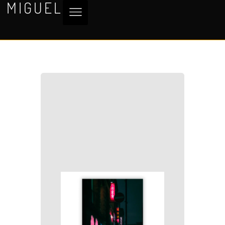
MIGUEL