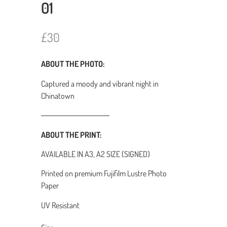
01
N
£30
o
ABOUT THE PHOTO:
w
Captured a moody and vibrant night in
Chinatown
ABOUT THE PRINT:
AVAILABLE IN A3, A2 SIZE (SIGNED)
Printed on premium Fujifilm Lustre Photo
Paper
UV Resistant