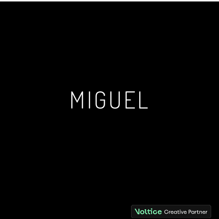
MIGUEL