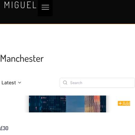
MIGUEL
Manchester
Latest
Add
Warm Heights of Manchester
£30