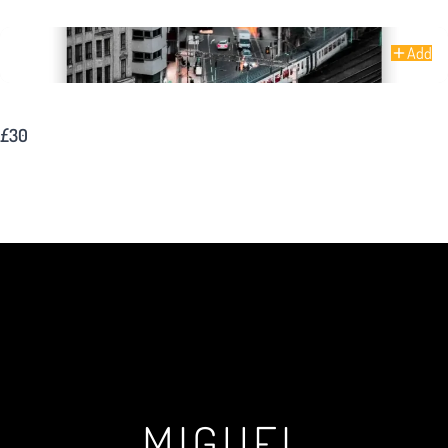
Add
Oxford Road – Manchester
£30
MIGUEL