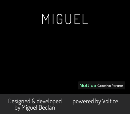
MIGUEL
Designed & developed
powered by Voltice
by Miguel Declan