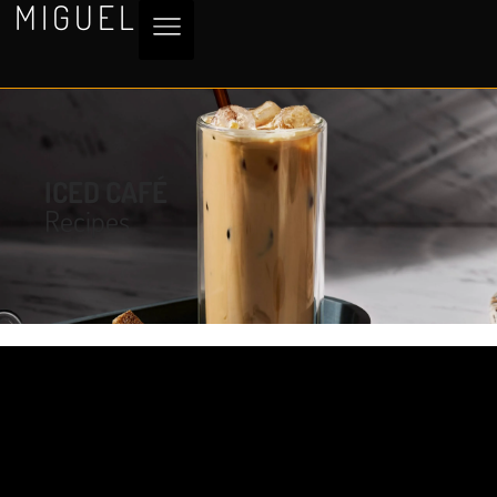
MIGUEL
ICED CAFÉ
Recipes